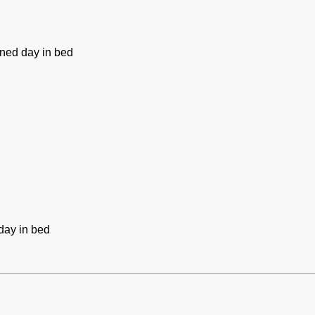
ned day in bed
day in bed