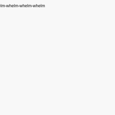
whelm-whelm-whelm-whelm