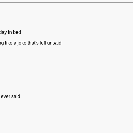
day in bed
 like a joke that's left unsaid
 ever said