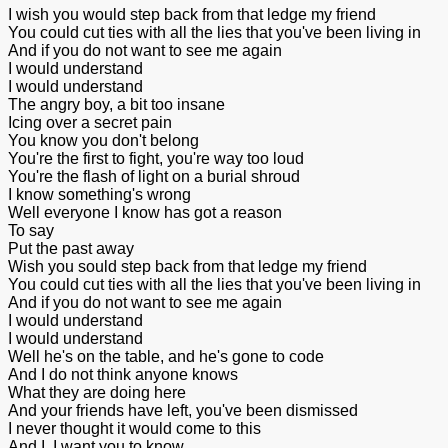
I wish you would step back from that ledge my friend
You could cut ties with all the lies that you've been living in
And if you do not want to see me again
I would understand
I would understand
The angry boy, a bit too insane
Icing over a secret pain
You know you don't belong
You're the first to fight, you're way too loud
You're the flash of light on a burial shroud
I know something's wrong
Well everyone I know has got a reason
To say
Put the past away
Wish you sould step back from that ledge my friend
You could cut ties with all the lies that you've been living in
And if you do not want to see me again
I would understand
I would understand
Well he's on the table, and he's gone to code
And I do not think anyone knows
What they are doing here
And your friends have left, you've been dismissed
I never thought it would come to this
And I, I want you to know