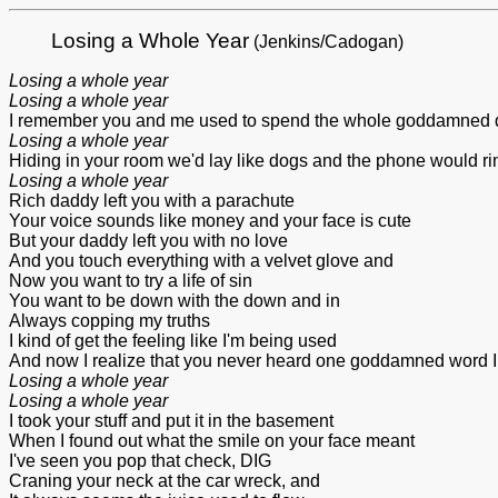
Losing a Whole Year
(Jenkins/Cadogan)
Losing a whole year
Losing a whole year
I remember you and me used to spend the whole goddamned 
Losing a whole year
Hiding in your room we'd lay like dogs and the phone would ring
Losing a whole year
Rich daddy left you with a parachute
Your voice sounds like money and your face is cute
But your daddy left you with no love
And you touch everything with a velvet glove and
Now you want to try a life of sin
You want to be down with the down and in
Always copping my truths
I kind of get the feeling like I'm being used
And now I realize that you never heard one goddamned word I
Losing a whole year
Losing a whole year
I took your stuff and put it in the basement
When I found out what the smile on your face meant
I've seen you pop that check, DIG
Craning your neck at the car wreck, and