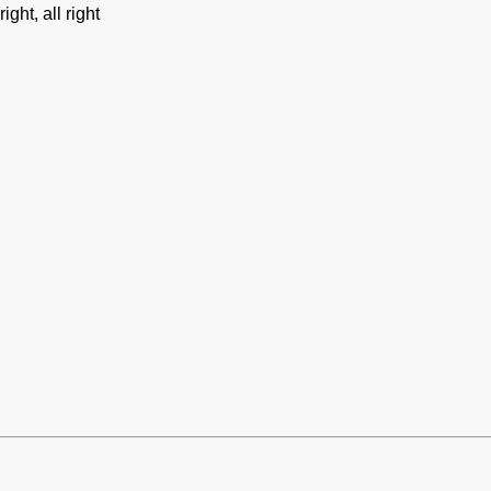
ght, all right