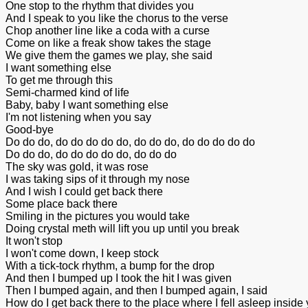
One stop to the rhythm that divides you
And I speak to you like the chorus to the verse
Chop another line like a coda with a curse
Come on like a freak show takes the stage
We give them the games we play, she said
I want something else
To get me through this
Semi-charmed kind of life
Baby, baby I want something else
I'm not listening when you say
Good-bye
Do do do, do do do do do, do do do, do do do do do
Do do do, do do do do do, do do do
The sky was gold, it was rose
I was taking sips of it through my nose
And I wish I could get back there
Some place back there
Smiling in the pictures you would take
Doing crystal meth will lift you up until you break
It won't stop
I won't come down, I keep stock
With a tick-tock rhythm, a bump for the drop
And then I bumped up I took the hit I was given
Then I bumped again, and then I bumped again, I said
How do I get back there to the place where I fell asleep inside