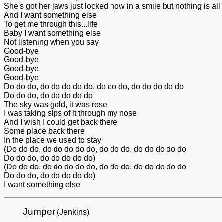
She's got her jaws just locked now in a smile but nothing is all ri
And I want something else
To get me through this...life
Baby I want something else
Not listening when you say
Good-bye
Good-bye
Good-bye
Good-bye
Do do do, do do do do do, do do do, do do do do do
Do do do, do do do do do
The sky was gold, it was rose
I was taking sips of it through my nose
And I wish I could get back there
Some place back there
In the place we used to stay
(Do do do, do do do do do, do do do, do do do do do
Do do do, do do do do do)
(Do do do, do do do do do, do do do, do do do do do
Do do do, do do do do do)
I want something else
Jumper
(Jenkins)