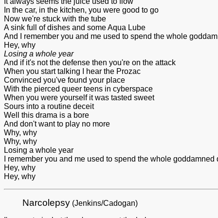
It always seems the juice used to flow
In the car, in the kitchen, you were good to go
Now we're stuck with the tube
A sink full of dishes and some Aqua Lube
And I remember you and me used to spend the whole goddam
Hey, why
Losing a whole year
And if it's not the defense then you're on the attack
When you start talking I hear the Prozac
Convinced you've found your place
With the pierced queer teens in cyberspace
When you were yourself it was tasted sweet
Sours into a routine deceit
Well this drama is a bore
And don't want to play no more
Why, why
Why, why
Losing a whole year
I remember you and me used to spend the whole goddamned 
Hey, why
Hey, why
Narcolepsy
(Jenkins/Cadogan)