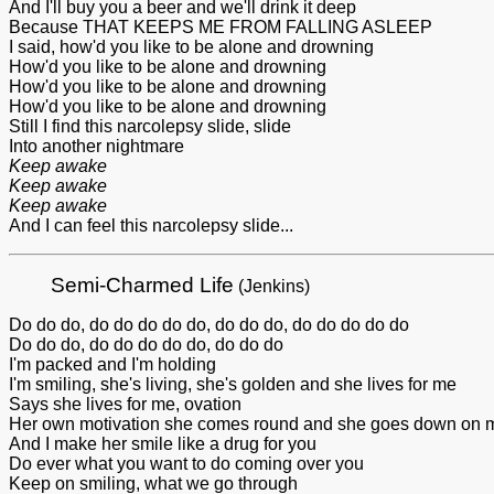
And I'll buy you a beer and we'll drink it deep
Because THAT KEEPS ME FROM FALLING ASLEEP
I said, how'd you like to be alone and drowning
How'd you like to be alone and drowning
How'd you like to be alone and drowning
How'd you like to be alone and drowning
Still I find this narcolepsy slide, slide
Into another nightmare
Keep awake
Keep awake
Keep awake
And I can feel this narcolepsy slide...
Semi-Charmed Life
(Jenkins)
Do do do, do do do do do, do do do, do do do do do
Do do do, do do do do do, do do do
I'm packed and I'm holding
I'm smiling, she's living, she's golden and she lives for me
Says she lives for me, ovation
Her own motivation she comes round and she goes down on 
And I make her smile like a drug for you
Do ever what you want to do coming over you
Keep on smiling, what we go through