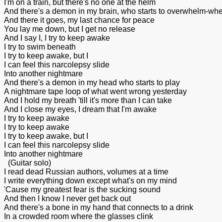
I'm on a train, but there's no one at the helm
And there's a demon in my brain, who starts to overwhelm-
And there it goes, my last chance for peace
You lay me down, but I get no release
And I say I, I try to keep awake
I try to swim beneath
I try to keep awake, but I
I can feel this narcolepsy slide
Into another nightmare
And there's a demon in my head who starts to play
A nightmare tape loop of what went wrong yesterday
And I hold my breath 'till it's more than I can take
And I close my eyes, I dream that I'm awake
I try to keep awake
I try to keep awake
I try to keep awake, but I
I can feel this narcolepsy slide
Into another nightmare
(Guitar solo)
I read dead Russian authors, volumes at a time
I write everything down except what's on my mind
'Cause my greatest fear is the sucking sound
And then I know I never get back out
And there's a bone in my hand that connects to a drink
In a crowded room where the glasses clink