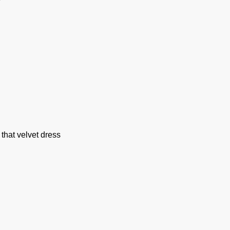
that velvet dress