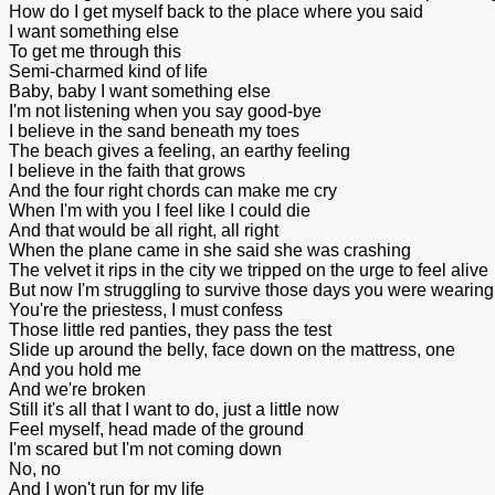
How do I get myself back to the place where you said
I want something else
To get me through this
Semi-charmed kind of life
Baby, baby I want something else
I'm not listening when you say good-bye
I believe in the sand beneath my toes
The beach gives a feeling, an earthy feeling
I believe in the faith that grows
And the four right chords can make me cry
When I'm with you I feel like I could die
And that would be all right, all right
When the plane came in she said she was crashing
The velvet it rips in the city we tripped on the urge to feel alive
But now I'm struggling to survive those days you were wearing 
You're the priestess, I must confess
Those little red panties, they pass the test
Slide up around the belly, face down on the mattress, one
And you hold me
And we're broken
Still it's all that I want to do, just a little now
Feel myself, head made of the ground
I'm scared but I'm not coming down
No, no
And I won't run for my life