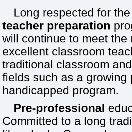
Long respected for the 
teacher preparation
pro
will continue to meet the
excellent classroom teac
traditional classroom and
fields such as a growing
handicapped program.
Pre-professional
educ
Committed to a long tradi