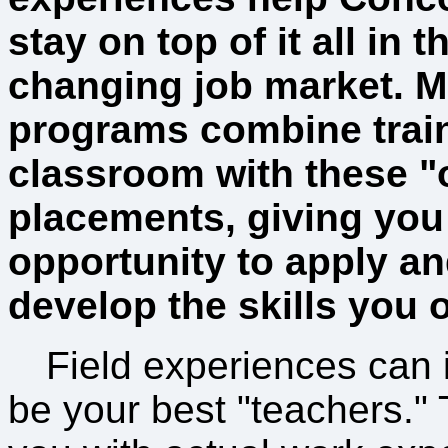
stay on top of it all in t
changing job market. M
programs combine train
classroom with these "
placements, giving you
opportunity to apply an
develop the skills you o
Field experiences can
be your best "teachers."