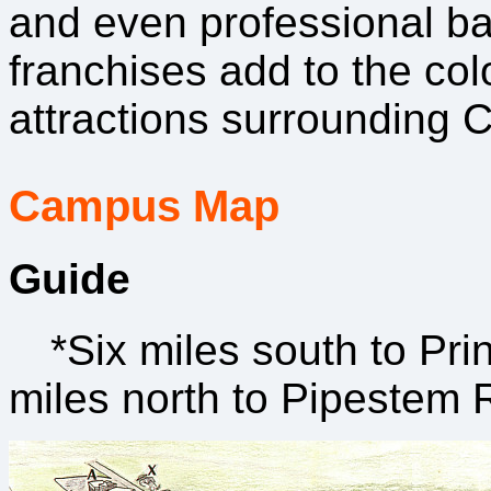
and even professional ba
franchises add to the colo
attractions surrounding 
Campus Map
Guide
*Six miles south to Pri
miles north to Pipestem 