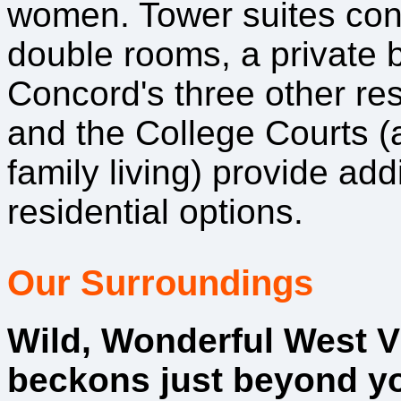
women. Tower suites cons
double rooms, a private b
Concord's three other re
and the College Courts (
family living) provide add
residential options.
Our Surroundings
Wild, Wonderful West V
beckons just beyond yo