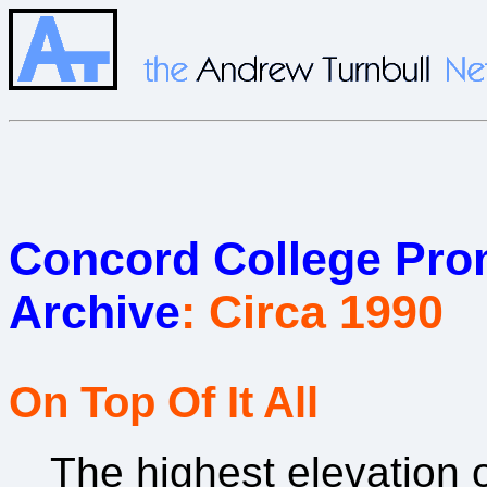
Concord College Prom
Archive
: Circa 1990
On Top Of It All
The highest elevation 