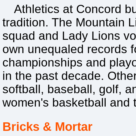
Athletics at Concord b
tradition. The Mountain L
squad and Lady Lions vo
own unequaled records fo
championships and play
in the past decade. Other
softball, baseball, golf,
women's basketball and t
Bricks & Mortar