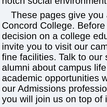
notch social environment
These pages give you 
Concord College. Before
decision on a college ed
invite you to visit our ca
fine facilities. Talk to ou
alumni about campus life
academic opportunities w
our Admissions professio
you will join us on top of it