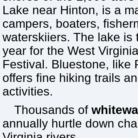
Lake near Hinton, is a m
campers, boaters, fishe
waterskiiers. The lake is 
year for the West Virgini
Festival. Bluestone, like
offers fine hiking trails a
activities.
Thousands of
whitewat
annually hurtle down cha
Virginia rivers.