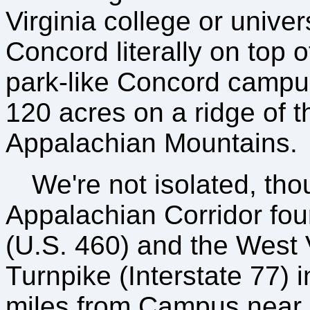
Virginia college or univer
Concord literally on top of
park-like Concord campu
120 acres on a ridge of t
Appalachian Mountains.
We're not isolated, th
Appalachian Corridor fou
(U.S. 460) and the West 
Turnpike (Interstate 77) i
miles from Campus near 