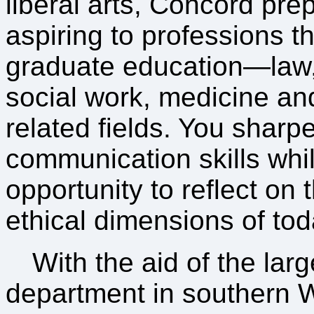
liberal arts, Concord pre
aspiring to professions th
graduate education—law, 
social work, medicine an
related fields. You sharp
communication skills whi
opportunity to reflect on
ethical dimensions of tod
With the aid of the lar
department in southern W