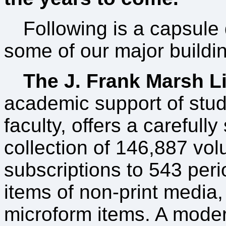
Following is a capsule 
some of our major buildi
The J. Frank Marsh L
academic support of stu
faculty, offers a carefully
collection of 146,887 vo
subscriptions to 543 peri
items of non-print media
microform items. A mode