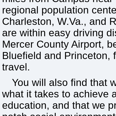
regional population cente
Charleston, W.Va., and 
are within easy driving d
Mercer County Airport, 
Bluefield and Princeton, fa
travel.
You will also find that 
what it takes to achieve a
education, and that we p