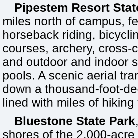
Pipestem Resort Stat
miles north of campus, f
horseback riding, bicyclin
courses, archery, cross-c
and outdoor and indoor
pools. A scenic aerial t
down a thousand-foot-de
lined with miles of hiking t
Bluestone State Park
shores of the 2,000-acre