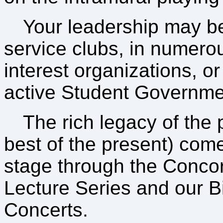
Your leadership may be
service clubs, in numero
interest organizations, or
active Student Governme
The rich legacy of the 
best of the present) come
stage through the Concord
Lecture Series and our 
Concerts.