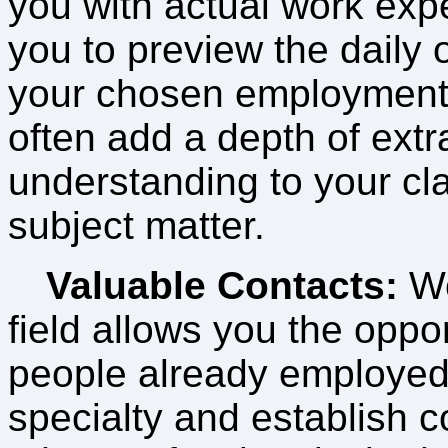
you with actual work exp
you to preview the daily 
your chosen employment
often add a depth of extr
understanding to your c
subject matter.
Valuable Contacts:
Wo
field allows you the oppo
people already employed 
specialty and establish c