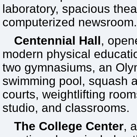
laboratory, spacious thea
computerized newsroom.
Centennial Hall
, open
modern physical educatio
two gymnasiums, an Oly
swimming pool, squash a
courts, weightlifting roo
studio, and classrooms.
The College Center
, 