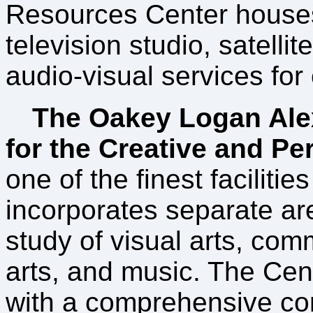
Resources Center house
television studio, satelli
audio-visual services fo
The Oakey Logan Ale
for the Creative and Pe
one of the finest facilities
incorporates separate are
study of visual arts, co
arts, and music. The Cen
with a comprehensive co