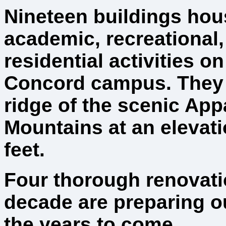
Nineteen buildings hou
academic, recreational
residential activities on
Concord campus. They 
ridge of the scenic App
Mountains at an elevati
feet.
Four thorough renovatio
decade are preparing our
the years to come.