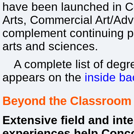
have been launched in 
Arts, Commercial Art/Adve
complement continuing p
arts and sciences.
A complete list of degr
appears on the
inside ba
Beyond the Classroom
Extensive field and int
experiences help Conc