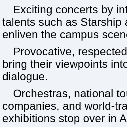
Exciting concerts by in
talents such as Starship
enliven the campus scen
Provocative, respecte
bring their viewpoints in
dialogue.
Orchestras, national to
companies, and world-tra
exhibitions stop over in 