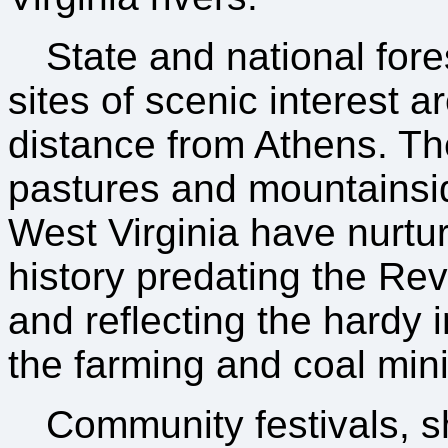
State and national fore
sites of scenic interest a
distance from Athens. Th
pastures and mountainsi
West Virginia have nurtu
history predating the Re
and reflecting the hardy 
the farming and coal mini
Community festivals, s