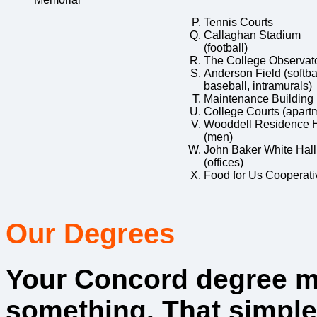
Tennis Courts
Callaghan Stadium
(football)
The College Observat
Anderson Field (softbal
baseball, intramurals)
Maintenance Building
College Courts (apart
Wooddell Residence H
(men)
John Baker White Hall
(offices)
Food for Us Cooperati
Our Degrees
Your Concord degree 
something. That simple