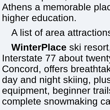
Athens a memorable plac
higher education.
A list of area attraction
WinterPlace
ski resort
Interstate 77 about twent
Concord, offers breathtak
day and night skiing, plus 
equipment, beginner trail
complete snowmaking cap