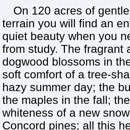
On 120 acres of gentl
terrain you will find an e
quiet beauty when you n
from study. The fragrant
dogwood blossoms in the
soft comfort of a tree-sh
hazy summer day; the bur
the maples in the fall; th
whiteness of a new snow
Concord pines; all this h