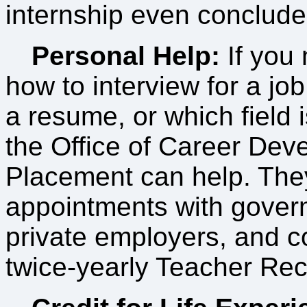
internship even conclude
Personal Help:
If you 
how to interview for a job
a resume, or which field i
the Office of Career De
Placement can help. The
appointments with gove
private employers, and c
twice-yearly Teacher Rec