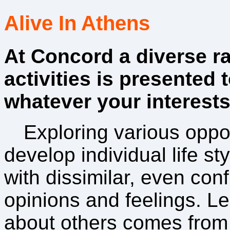
Alive In Athens
At Concord a diverse r
activities is presented 
whatever your interests
Exploring various oppo
develop individual life s
with dissimilar, even confl
opinions and feelings. Le
about others comes from