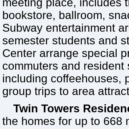
meeting place, includes t
bookstore, ballroom, sna
Subway entertainment a
semester students and sta
Center arrange special p
commuters and resident s
including coffeehouses, 
group trips to area attrac
Twin Towers Residen
the homes for up to 668