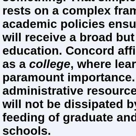
rests on a complex fra
academic policies ensu
will receive a broad bu
education. Concord affi
as a
college
, where lear
paramount importance.
administrative resourc
will not be dissipated 
feeding of graduate an
schools.