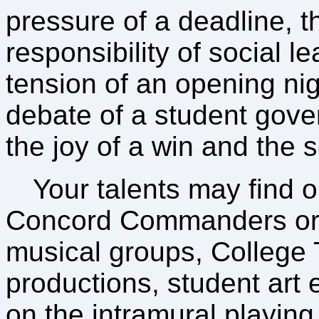
pressure of a deadline, t
responsibility of social l
tension of an opening nig
debate of a student gove
the joy of a win and the s
Your talents may find ou
Concord Commanders o
musical groups, College 
productions, student art e
on the intramural playing 