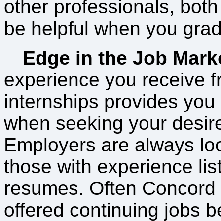
other professionals, both 
be helpful when you grad
Edge in the Job Mark
experience you receive f
internships provides you
when seeking your desire
Employers are always loo
those with experience lis
resumes. Often Concord 
offered continuing jobs be