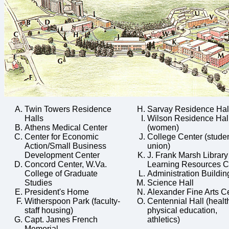
Twin Towers Residence
Sarvay Residence Hal
Halls
Wilson Residence Hal
Athens Medical Center
(women)
Center for Economic
College Center (stude
Action/Small Business
union)
Development Center
J. Frank Marsh Library
Concord Center, W.Va.
Learning Resources C
College of Graduate
Administration Buildin
Studies
Science Hall
President's Home
Alexander Fine Arts C
Witherspoon Park (faculty-
Centennial Hall (healt
staff housing)
physical education,
Capt. James French
athletics)
Memorial