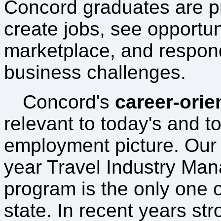
Concord graduates are p
create jobs, see opportuni
marketplace, and respond 
business challenges.
Concord's
career-orie
relevant to today's and t
employment picture. Our 
year Travel Industry Ma
program is the only one of
state. In recent years st