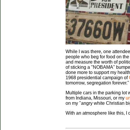
While I was there, one attende
people who beg for food on the s
and measure the worth of politi
of sticking a "NOBAMA" bumper st
done more to support my health 
1968 presidential campaign of
tomorrow, segregation forever."
Multiple cars in the parking lo
from Indiana, Missouri, or my
un
on my "angry white Christian big
With an atmosphere like this, I 