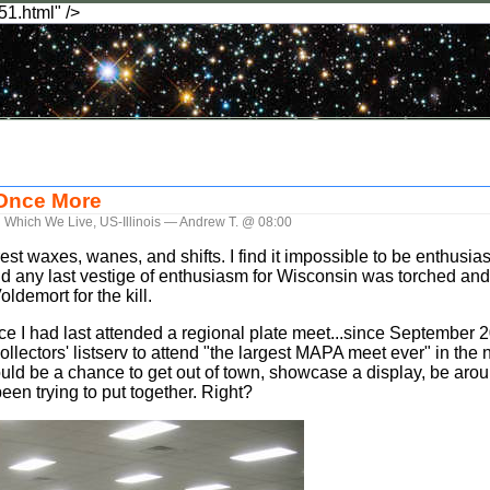
51.html" />
 Once More
n Which We Live
,
US-Illinois
— Andrew T. @ 08:00
est waxes, wanes, and shifts. I find it impossible to be enthusias
.and any last vestige of enthusiasm for Wisconsin was torched 
ldemort for the kill.
nce I had last attended a regional plate meet...since September 2
llectors' listserv to attend "the largest MAPA meet ever" in the 
 would be a chance to get out of town, showcase a display, be arou
been trying to put together. Right?