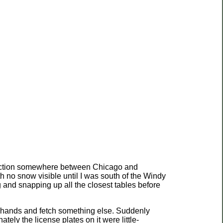
 direction somewhere between Chicago and
 no snow visible until I was south of the Windy
ing and snapping up all the closest tables before
 my hands and fetch something else. Suddenly
ly the license plates on it were little-