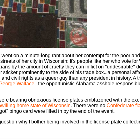
e went on a minute-long rant about her contempt for the poor 
treets of her city in Wisconsin: It's people like her who vote for
cians by the amount of cruelty they can inflict on "undesirable"
icker prominently to the side of his trade box...a personal affront
and civil rights as a queer guy than any president in history. A 
George Wallace
...the opportunistic Alabama asshole responsibl
t were bearing obnoxious license plates emblazoned with the ex
willing home state of Wisconsin
. There were no
Confederate fl
ot" bingo card were filled in by the end of the event.
question why I bother being involved in the license plate collect