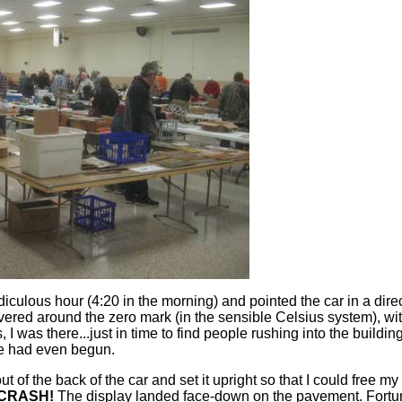
 ridiculous hour (4:20 in the morning) and pointed the car in a
red around the zero mark (in the sensible Celsius system), with
s, I was there...just in time to find people rushing into the build
ime had even begun.
t of the back of the car and set it upright so that I could free
CRASH!
The display landed face-down on the pavement. Fortunate