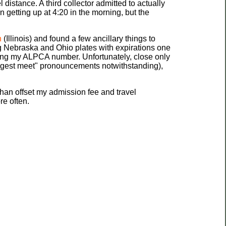
l distance. A third collector admitted to actually
fun getting up at 4:20 in the morning, but the
n
(Illinois) and found a few ancillary things to
g Nebraska and Ohio plates with expirations one
ning my ALPCA number. Unfortunately, close only
largest meet" pronouncements notwithstanding),
than offset my admission fee and travel
re often.