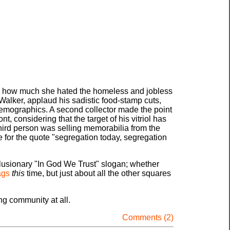
and how much she hated the homeless and jobless
 Walker, applaud his sadistic food-stamp cuts,
 demographics. A second collector made the point
, considering that the target of his vitriol has
third person was selling memorabilia from the
e for the quote "segregation today, segregation
clusionary "In God We Trust" slogan; whether
ags
this
time, but just about all the other squares
ing community at all.
Comments (2)