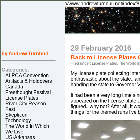
rknilel="canonical" href="http://www.andrewturnbull.net/indexf8
29 February 2016
by Andrew Turnbull
Back to License Plates
Filed under:
License Plates
,
The World I
Categories:
My license plate collecting inter
ALPCA Convention
enthusiastic about the state..
Artifacts & Holdovers
handing the state to Governor Vo
Canada
Freethought Festival
It had been a very long time si
License Plates
appeared on the license plate co
River City Reason
figured...why not? After all, it
Fest
things for the themed runs I've 
Skepticon
Technology
The World In Which
We Live
US-Arkansas