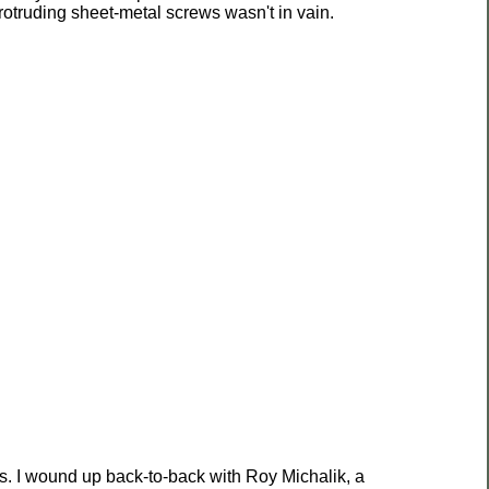
otruding sheet-metal screws wasn't in vain.
es. I wound up back-to-back with Roy Michalik, a