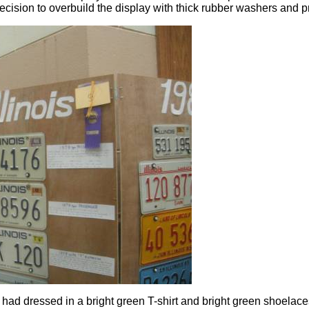
ision to overbuild the display with thick rubber washers and pr
I had dressed in a bright green T-shirt and bright green shoelac