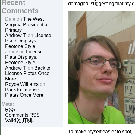
Recent
damaged, suggesting that my dec
Comments
Dale on
The West
Virginia Presidential
Primary
Andrew T.
on
License
Plate Displays...
Peotone Style
Jenny on
License
Plate Displays...
Peotone Style
Andrew T.
on
Back to
License Plates Once
More
Royce Williams
on
Back to License
Plates Once More
Meta:
RSS
Comments
RSS
Valid
XHTML
To make myself easier to spot, 