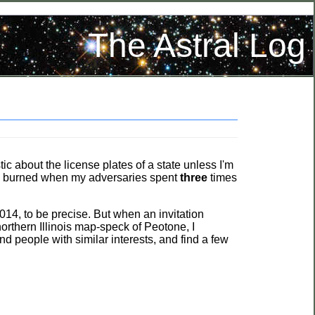
The Astral Log
tic about the license plates of a state unless I'm
and burned when my adversaries spent
three
times
014, to be precise. But when an invitation
northern Illinois map-speck of Peotone, I
nd people with similar interests, and find a few