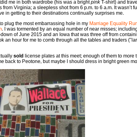
tdid me in both wardrobe (his was a bright
pink
T-shirt) and trave
ois from Virginia; a sleepless shot from 6 p.m. to 6 a.m. It wasn’t 
ve in getting to their destinations continually surprises me.
to plug the most embarrassing hole in my
Marriage Equality Ru
n
. I was tormented by an equal number of near misses; includin
-down of June 2015 and an Iowa that was three off from contai
ook an hour for me to comb through all the tables and traders ("
ctually
sold
license plates at this meet; enough of them to more 
ome back to Peotone, but maybe I should dress in bright green mo