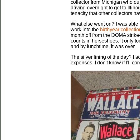
collector from Michigan who ou
driving overnight to get to Illin
tenacity that other collectors ha
What else went on? I was able 
work into the
birthyear collectio
month off from the DOMA strike
counts in horseshoes. It only t
and by lunchtime, it was over.
The silver lining of the day? I a
expenses. I don't know if I'll c