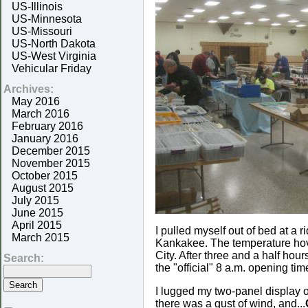
US-Illinois
US-Minnesota
US-Missouri
US-North Dakota
US-West Virginia
Vehicular Friday
Archives:
May 2016
March 2016
February 2016
January 2016
December 2015
November 2015
October 2015
August 2015
July 2015
June 2015
April 2015
I pulled myself out of bed at a
March 2015
Kankakee. The temperature hove
City. After three and a half hour
Search:
the "official" 8 a.m. opening t
I lugged my two-panel display ou
there was a gust of wind, and...