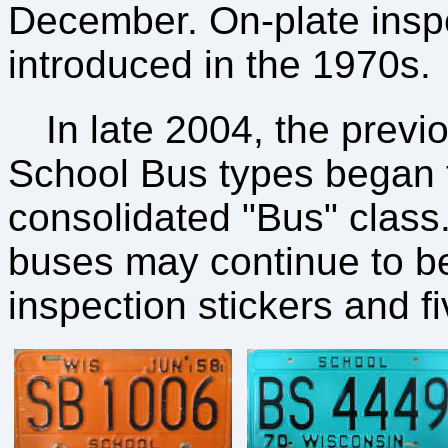
December. On-plate inspe
introduced in the 1970s.
In late 2004, the prev
School Bus types began 
consolidated "Bus" class.
buses may continue to be 
inspection stickers and f