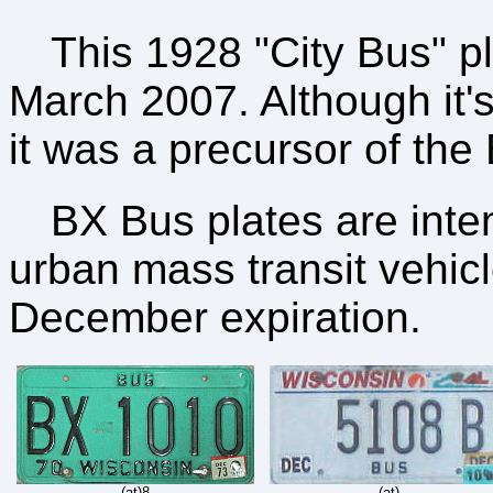
This 1928 "City Bus" p
March 2007. Although it'
it was a precursor of the
BX Bus plates are inte
urban mass transit vehic
December expiration.
(at)8
(at)