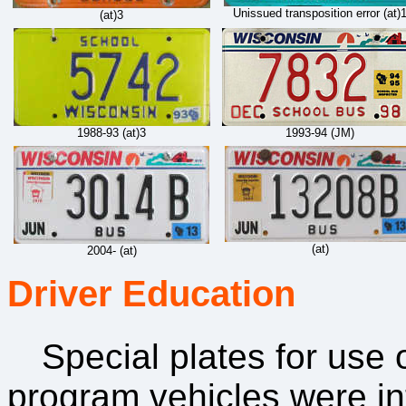
Unissued transposition error (at)
(at)3
1988-93 (at)3
1993-94 (JM)
(at)
2004- (at)
Driver Education
Special plates for use
program vehicles were in