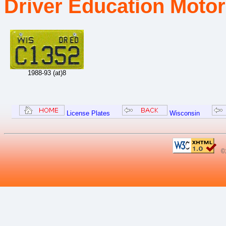
Driver Education Motor
1988-93 (at)8
License Plates
Wisconsin
©