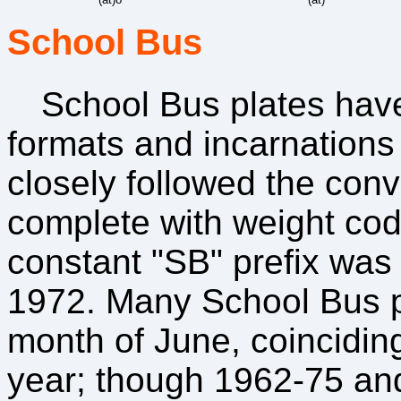
School Bus
School Bus plates ha
formats and incarnations 
closely followed the conv
complete with weight code
constant "SB" prefix was
1972. Many School Bus pl
month of June, coinciding
year; though 1962-75 and