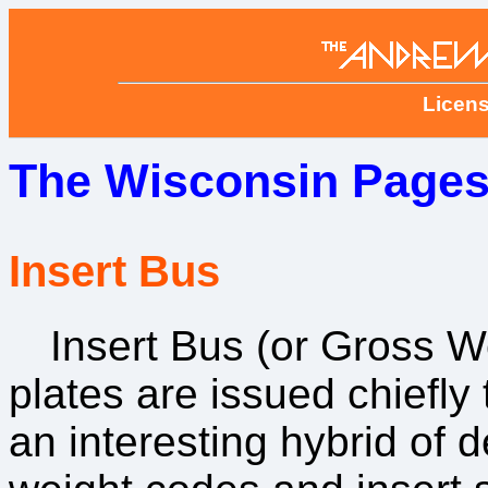
Licens
The Wisconsin Pages
Insert Bus
Insert Bus (or Gross W
plates are issued chiefly
an interesting hybrid of 