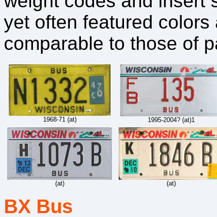
weight codes and insert 
yet often featured color
comparable to those of p
1968-71 (at)
1995-2004? (at)1
(at)
(at)
BX Bus