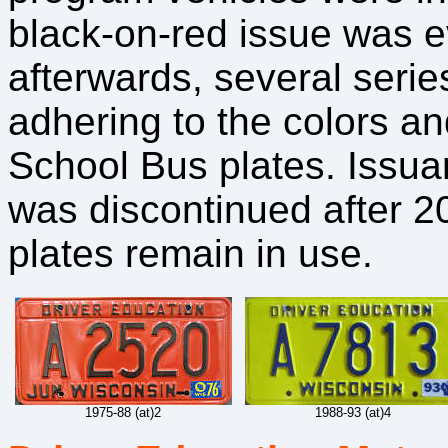
black-on-red issue was ev
afterwards, several serie
adhering to the colors a
School Bus plates. Issua
was discontinued after 2
plates remain in use.
1975-88 (at)2
1988-93 (at)4