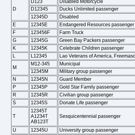
D123
Disabled Motorcycle
D
D12345
Ducks Unlimited passenger
12345D
Disabled
E
12345E
Endangered Resources passenger
F
123456F
Farm Truck
G
12345G
Green Bay Packers passenger
K
12345K
Celebrate Children passenger
L
L12345
Lao Veterans of America, Freemas
M12-345
Municipal
M
12345M
Military group passenger
N
12345N
Guard Member
P
12345P
Gold Star Family passenger
R
12345R
Civilian group passenger
S
12345S
Donate Life passenger
12345T
T
A1234T
Sesquicentennial passenger
AB123T
U
12345U
University group passenger