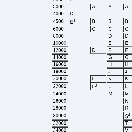
3000
A
A
A
4000
D
1
4500
B
B
B
E
6000
C
C
C
8000
D
D
10000
E
E
12000
D
F
F
14000
G
G
16000
H
H
18000
J
J
20000
E
K
K
3
22000
L
L
F
24000
M
M
26000
N
28000
R
4
30000
S
32000
T
34000
V