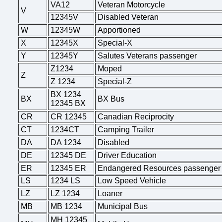
VA12
Veteran Motorcycle
V
12345V
Disabled Veteran
W
12345W
Apportioned
X
12345X
Special-X
Y
12345Y
Salutes Veterans passenger
Z1234
Moped
Z
Z 1234
Special-Z
BX 1234
BX
BX Bus
12345 BX
CR
CR 12345
Canadian Reciprocity
CT
1234CT
Camping Trailer
DA
DA 1234
Disabled
DE
12345 DE
Driver Education
ER
12345 ER
Endangered Resources passenger
LS
1234 LS
Low Speed Vehicle
LZ
LZ 1234
Loaner
MB
MB 1234
Municipal Bus
MH 12345