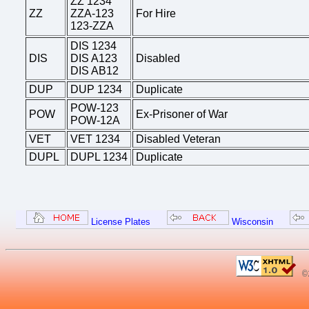
ZZ 1234
ZZ
ZZA-123
For Hire
123-ZZA
DIS 1234
DIS
DIS A123
Disabled
DIS AB12
DUP
DUP 1234
Duplicate
POW-123
POW
Ex-Prisoner of War
POW-12A
VET
VET 1234
Disabled Veteran
DUPL
DUPL 1234
Duplicate
License Plates
Wisconsin
©