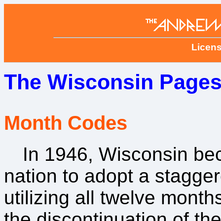
Licens
The Wisconsin Pages
Month Codes
In 1946, Wisconsin beca
nation to adopt a stagger
utilizing all twelve month
the discontinuation of t