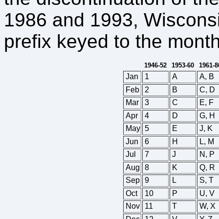
1986 and 1993, Wisconsin
prefix keyed to the month
1946-52
1953-60
1961-8
Jan
1
A
A, B
Feb
2
B
C, D
Mar
3
C
E, F
Apr
4
D
G, H
May
5
E
J, K
Jun
6
H
L, M
Jul
7
J
N, P
Aug
8
K
Q, R
Sep
9
L
S, T
Oct
10
P
U, V
Nov
11
T
W, X