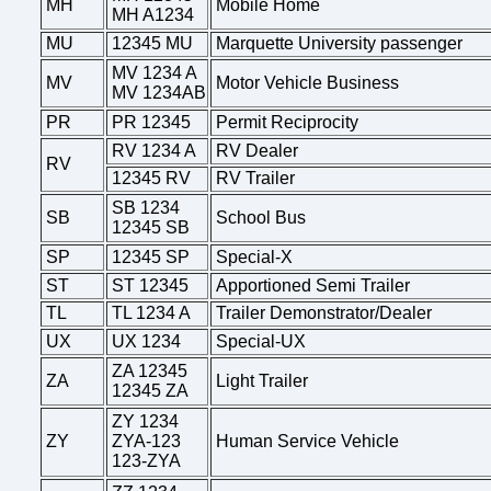
MH
Mobile Home
MH A1234
MU
12345 MU
Marquette University passenger
MV 1234 A
MV
Motor Vehicle Business
MV 1234AB
PR
PR 12345
Permit Reciprocity
RV 1234 A
RV Dealer
RV
12345 RV
RV Trailer
SB 1234
SB
School Bus
12345 SB
SP
12345 SP
Special-X
ST
ST 12345
Apportioned Semi Trailer
TL
TL 1234 A
Trailer Demonstrator/Dealer
UX
UX 1234
Special-UX
ZA 12345
ZA
Light Trailer
12345 ZA
ZY 1234
ZY
ZYA-123
Human Service Vehicle
123-ZYA