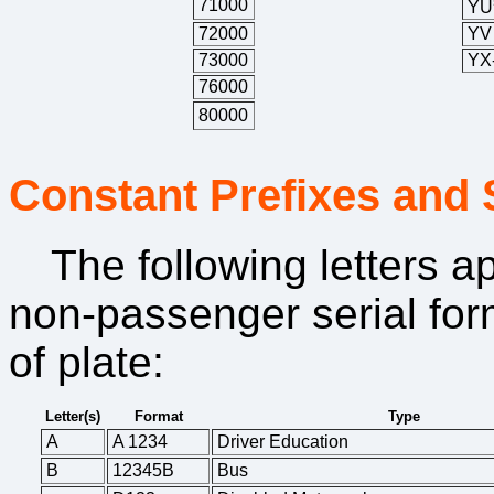
71000
YU
72000
YV
73000
YX
76000
80000
Constant Prefixes and 
The following letters 
non-passenger serial form
of plate:
Letter(s)
Format
Type
A
A 1234
Driver Education
B
12345B
Bus