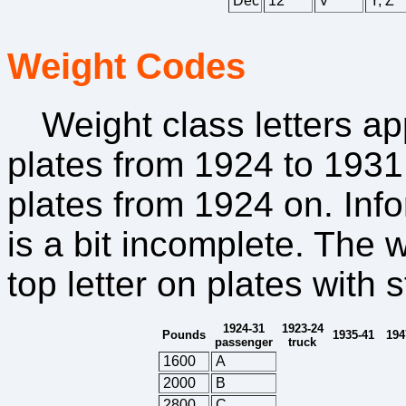
Dec
12
V
Y, Z
Weight Codes
Weight class letters a
plates from 1924 to 1931,
plates from 1924 on. Inf
is a bit incomplete. The
top letter on plates with
1924-31
1923-24
Pounds
1935-41
194
passenger
truck
1600
A
2000
B
2800
C