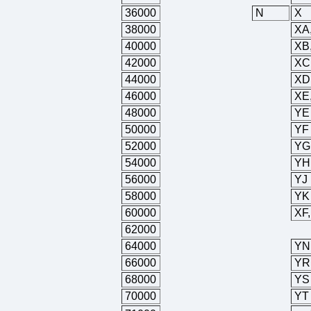
36000
N
X
38000
XA
40000
XB
42000
XC
44000
XD
46000
XE
48000
YE
50000
YF
52000
YG
54000
YH
56000
YJ
58000
YK
60000
XF
62000
64000
YN
66000
YR
68000
YS
70000
YT