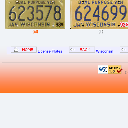
(at)
(T)
License Plates
Wisconsin
©