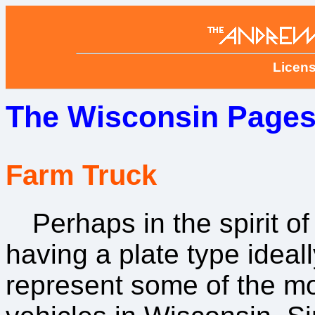
Licens
The Wisconsin Pages
Farm Truck
Perhaps in the spirit of
having a plate type ideall
represent some of the 