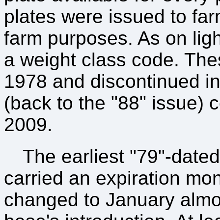
plates were issued to far
farm purposes. As on light 
a weight class code. Thes
1978 and discontinued in
(back to the "88" issue) c
2009.
The earliest "79"-date
carried an expiration mo
changed to January almos