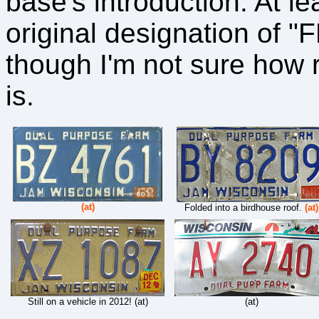
base's introduction. At l
original designation of 
though I'm not sure how 
is.
(at)
Folded into a birdhouse roof.
(at)
Still on a vehicle in 2012! (at)
(at)