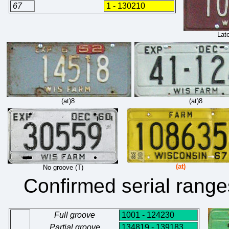
67
1 - 130210
Late
(at)8
(at)8
(at)
No groove (T)
Confirmed serial range
Full groove
1001 - 124230
Partial groove
134819 - 139183