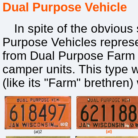
Dual Purpose Vehicle
In spite of the obvious s
Purpose Vehicles represen
from Dual Purpose Farm p
camper units. This type w
(like its "Farm" brethren
(at)
(at)2