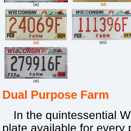
(at)
(at)
(at)1
(at)
(at)
Dual Purpose Farm
In the quintessential W
plate available for ever