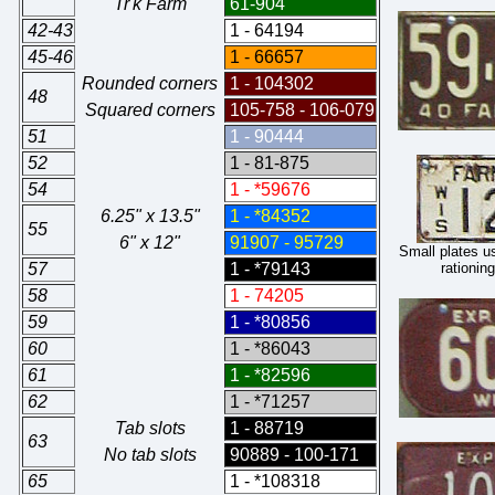
"Tr'k Farm"
61-904
42-43
1 - 64194
45-46
1 - 66657
Rounded corners
1 - 104302
48
Squared corners
105-758 - 106-079
51
1 - 90444
52
1 - 81-875
54
1 - *59676
6.25" x 13.5"
1 - *84352
55
6" x 12"
91907 - 95729
Small plates u
57
1 - *79143
rationin
58
1 - 74205
59
1 - *80856
60
1 - *86043
61
1 - *82596
62
1 - *71257
Tab slots
1 - 88719
63
No tab slots
90889 - 100-171
65
1 - *108318