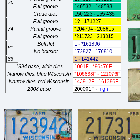
70
Full groove
140532 - 148583
Crude dies
150 223 - 155 435
Full groove
1? - 171227
74
Partial groove
*204794 - 208615
Full groove
*211723 - 213315
Boltslot
1 - *161896
81
No boltslot
172827 - 176810
88
1 - 141442
1994 base, wide dies
1001F - *96476F
Narrow dies, blue Wisconsin
*106838F - 121076F
Narrow dies, red Wisconsin
143912F - 161386F
2008 base
200001F -
high