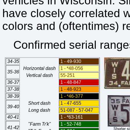
vehicles in Wisconsin. S
have closely correlated 
colors and (oftentimes) 
Confirmed serial range
34-35
1 - 49-930
Horizontal dash
1 - *48-056
35-36
Vertical dash
55-251
36-37
1 - 48-847
37-38
1 - 48-923
38-39
1 - *46-377
Short dash
1 - 47-655
39-40
Long dash
51-087 - 57-047
40-41
1 - *63-161
"Farm Tr'k"
1 - 52-748
41-42
Shorter s