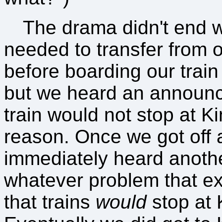
The drama didn't end w
needed to transfer from 
before boarding our train
but we heard an announ
train would not stop at K
reason. Once we got off a
immediately heard anoth
whatever problem that ex
that trains
would
stop at 