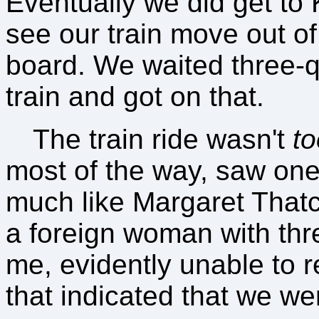
Eventually we did get to K
see our train move out of
board. We waited three-q
train and got on that.
The train ride wasn't
to
most of the way, saw on
much like Margaret Thatc
a foreign woman with three
me, evidently unable to r
that indicated that we we