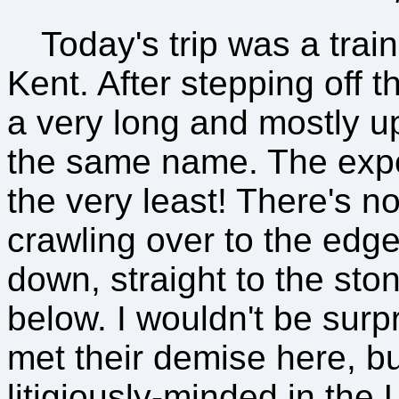
Today's trip was a trai
Kent. After stepping off 
a very long and mostly uph
the same name. The exper
the very least! There's n
crawling over to the edge 
down, straight to the sto
below. I wouldn't be surp
met their demise here, bu
litigiously-minded in the 