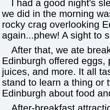
I had a good night's sle
we did in the morning wa
rocky crag overlooking 
again...phew! A sight to 
After that, we ate brea
Edinburgh offered eggs, 
juices, and more. It all ta
stand to learn a thing or t
Edinburgh about food an
After-breakfast attracti