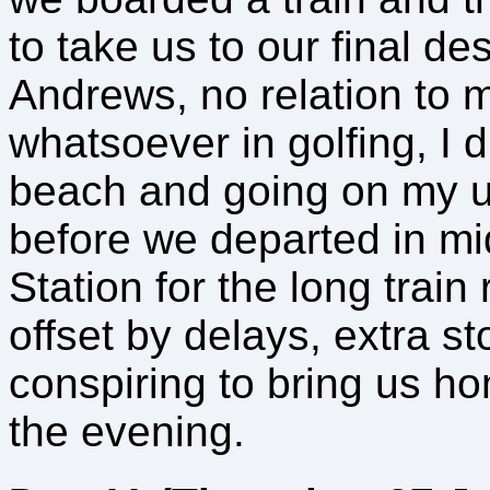
to take us to our final de
Andrews, no relation to m
whatsoever in golfing, I d
beach and going on my 
before we departed in mi
Station for the long trai
offset by delays, extra st
conspiring to bring us h
the evening.