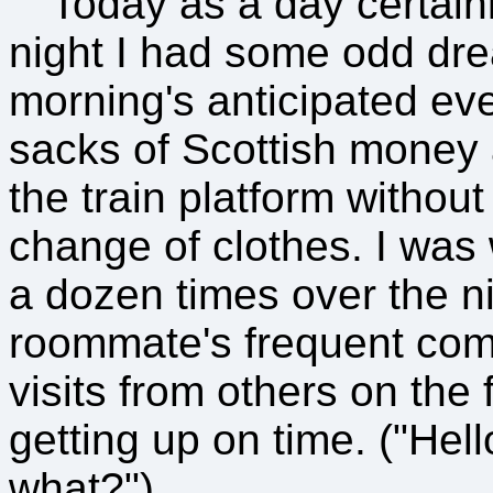
Today as a day certainl
night I had some odd dre
morning's anticipated ev
sacks of Scottish money 
the train platform without 
change of clothes. I was
a dozen times over the n
roommate's frequent comi
visits from others on the
getting up on time. ("Hell
what?")