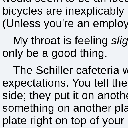
bicycles are inexplicably
(Unless you're an employe
My throat is feeling
sli
only be a good thing.
The Schiller cafeteria 
expectations. You tell th
side; they put it on anoth
something on another pla
plate right on top of your 