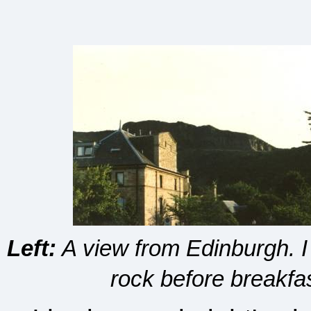
Left:
A view from Edinburgh. I c
rock before breakfa