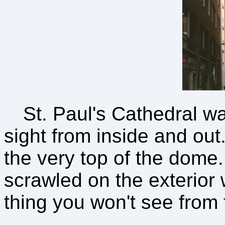
St. Paul's Cathedral w
sight from inside and out
the very top of the dome. 
scrawled on the exterior w
thing you won't see from