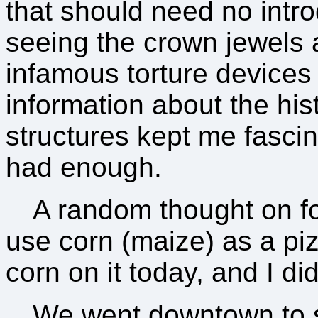
that should need no intro
seeing the crown jewels 
infamous torture device
information about the his
structures kept me fasci
had enough.
A random thought on foo
use corn (maize) as a piz
corn on it today, and I di
We went downtown to 