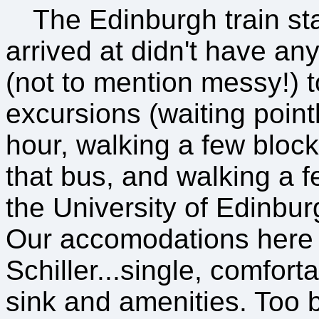
The Edinburgh train sta
arrived at didn't have an
(not to mention messy!) to
excursions (waiting pointl
hour, walking a few blocks
that bus, and walking a f
the University of Edinbu
Our accomodations here 
Schiller...single, comfort
sink and amenities. Too b