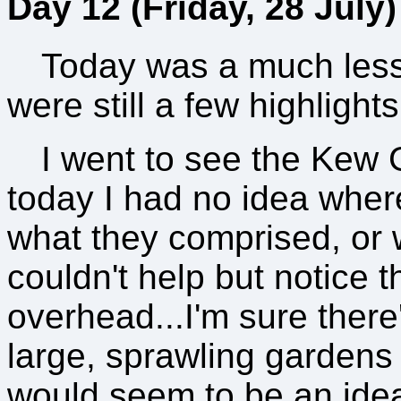
Day 12 (Friday, 28 July)
Today was a much less
were still a few highlights
I went to see the Kew 
today I had no idea whe
what they comprised, or 
couldn't help but notice 
overhead...I'm sure there
large, sprawling gardens 
would seem to be an ideal