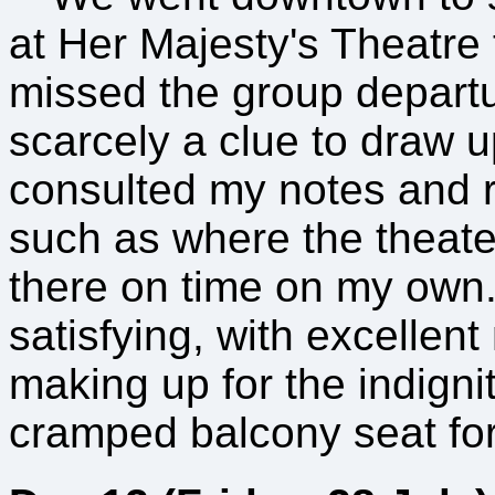
at Her Majesty's Theatre 
missed the group depart
scarcely a clue to draw u
consulted my notes and r
such as where the theat
there on time on my own.
satisfying, with excellent
making up for the indignit
cramped balcony seat for