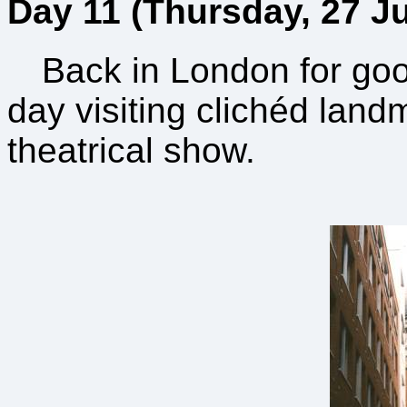
Day 11 (Thursday, 27 Ju
Back in London for go
day visiting clichéd land
theatrical show.