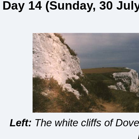
Day 14 (Sunday, 30 July
Left:
The white cliffs of Dov