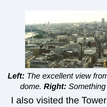
Left:
The excellent view from 
dome.
Right:
Something y
I also visited the Towe