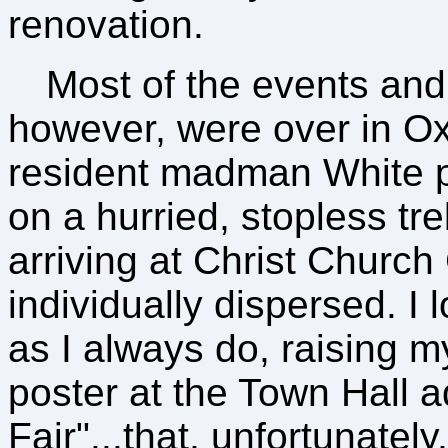
renovation.
Most of the events and f
however, were over in Oxfo
resident madman White p
on a hurried, stopless tr
arriving at Christ Churc
individually dispersed. I
as I always do, raising 
poster at the Town Hall 
Fair"...that, unfortunatel