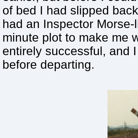
of bed I had slipped back
had an Inspector Morse-li
minute plot to make me 
entirely successful, and 
before departing.