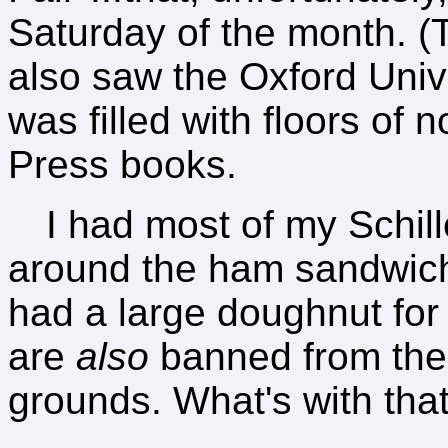
Saturday of the month. (T
also saw the Oxford Univ
was filled with floors of 
Press books.
I had most of my Schil
around the ham sandwich)
had a large doughnut for "
are
also
banned from the
grounds. What's with tha