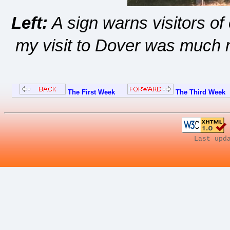
Left:
A sign warns visitors o
my visit to Dover was much m
The First Week
The Third Week
Last upd