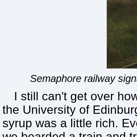
Semaphore railway signa
I still can't get over h
the University of Edinbu
syrup was a little rich. Ev
we boarded a train and tr