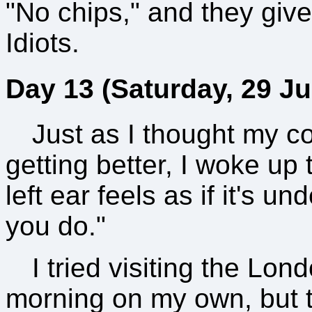
"No chips," and they give 
Idiots.
Day 13 (Saturday, 29 Ju
Just as I thought my co
getting better, I woke up 
left ear feels as if it's u
you do."
I tried visiting the Lo
morning on my own, but t