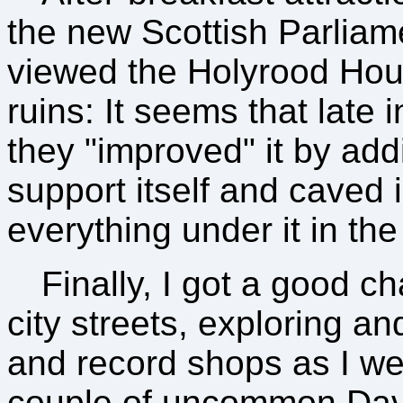
the new Scottish Parliame
viewed the Holyrood Hous
ruins: It seems that late i
they "improved" it by add
support itself and caved 
everything under it in th
Finally, I got a good 
city streets, exploring a
and record shops as I we
couple of uncommon Dav