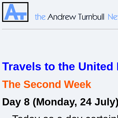
Travels to the Unite
The Second Week
Day 8 (Monday, 24 July