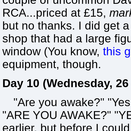
RCA...priced at £15,
mar
but no thanks. I did get 
shop that had a large fig
window (You know,
this 
equipment, though.
Day 10 (Wednesday, 26 
"Are you awake?" "Yes
"ARE YOU AWAKE?" "YES!
earlier, but before I cou