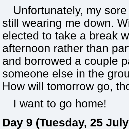
Unfortunately, my sor
still wearing me down. Wi
elected to take a break 
afternoon rather than part
and borrowed a couple pai
someone else in the gro
How will tomorrow go, t
I want to go home!
Day 9 (Tuesday, 25 July