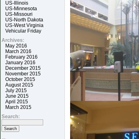
US-Illinois
US-Minnesota
US-Missouri
US-North Dakota
US-West Virginia
Vehicular Friday
Archives:
May 2016
March 2016
February 2016
January 2016
December 2015
November 2015
October 2015
August 2015
July 2015
June 2015
April 2015
March 2015
Search: