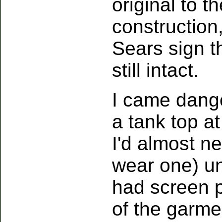
original to t
construction
Sears sign t
still intact.
I came dange
a tank top at
I'd almost n
wear one) unt
had screen p
of the garm