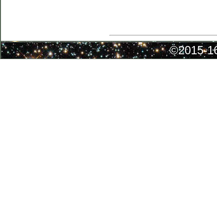
©2015-16