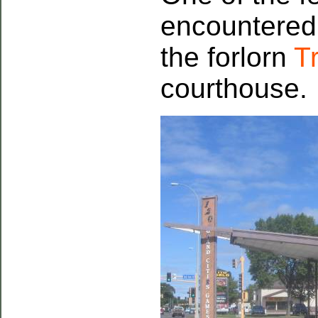
encountered
the forlorn
Tr
courthouse.