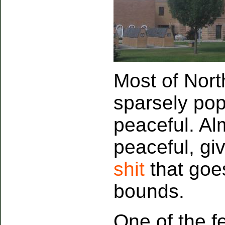
Most of Nor
sparsely popu
peaceful. A
peaceful, gi
shit
that goes
bounds.
One of the f