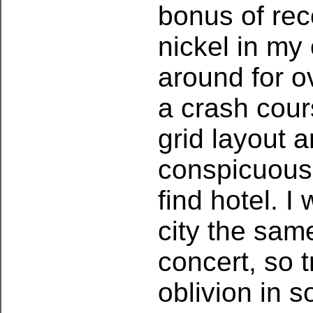
bonus of rec
nickel in my
around for o
a crash cour
grid layout a
conspicuous,
find hotel. I
city the sa
concert, so t
oblivion in s