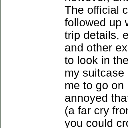
The official 
followed up 
trip details,
and other ex
to look in th
my suitcase 
me to go on 
annoyed that
(a far cry f
you could cr