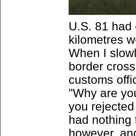
U.S. 81 had
kilometres w
When I slowl
border cross
customs offi
"Why are yo
you rejected 
had nothing 
however, and