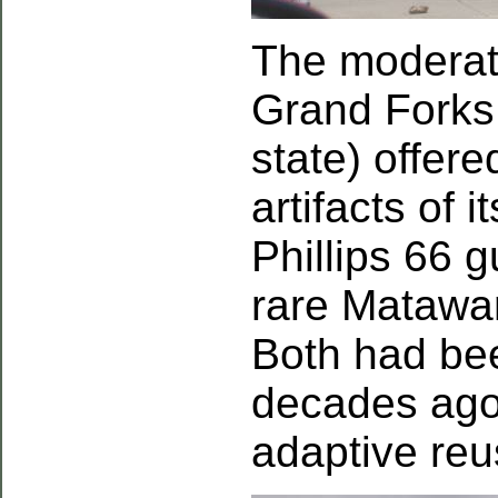
The moderate
Grand Forks (
state) offer
artifacts of 
Phillips 66 
rare Matawan
Both had bee
decades ago
adaptive reu