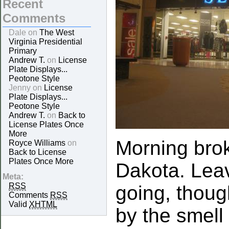
Recent
Comments
Dale on
The West
Virginia Presidential
Primary
Andrew T.
on
License
Plate Displays...
Peotone Style
Jenny on
License
Plate Displays...
Peotone Style
Andrew T.
on
Back to
License Plates Once
More
Morning brok
Royce Williams
on
Back to License
Plates Once More
Dakota. Leav
Meta:
RSS
going, though
Comments
RSS
Valid
XHTML
by the smell