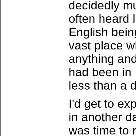
decidedly mul
often heard 
English bein
vast place 
anything and
had been in 
less than a d
I'd get to ex
in another da
was time to r