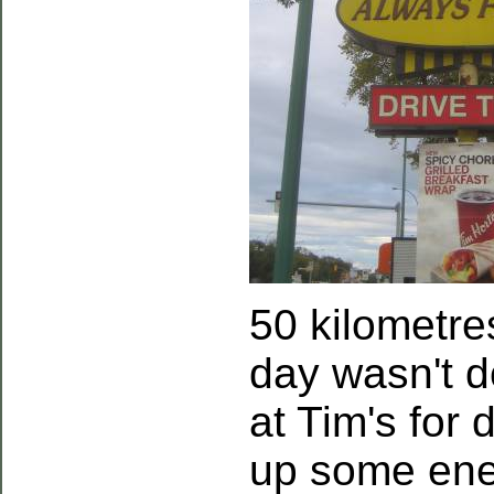
50 kilometres
day wasn't d
at Tim's for
up some ene