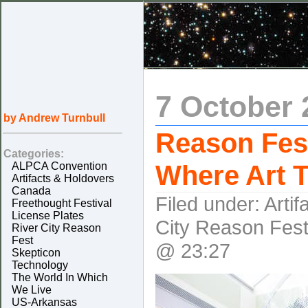
7 October 
by Andrew Turnbull
Reason Fes
Categories:
Where Art 
ALPCA Convention
Artifacts & Holdovers
Canada
Filed under:
Arti
Freethought Festival
License Plates
City Reason Fes
River City Reason
Fest
@ 23:27
Skepticon
Technology
The World In Which
We Live
US-Arkansas