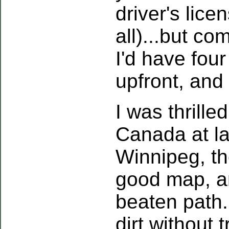
driver's lic
all)...but c
I'd have four
upfront, and
I was thrille
Canada at la
Winnipeg, th
good map, an
beaten path.
dirt without 