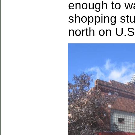
enough to w
shopping stu
north on U.S