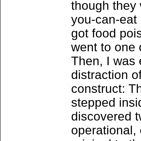
though they w
you-can-eat 
got food pois
went to one o
Then, I was 
distraction 
construct: T
stepped insi
discovered t
operational, 