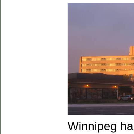
Winnipeg had