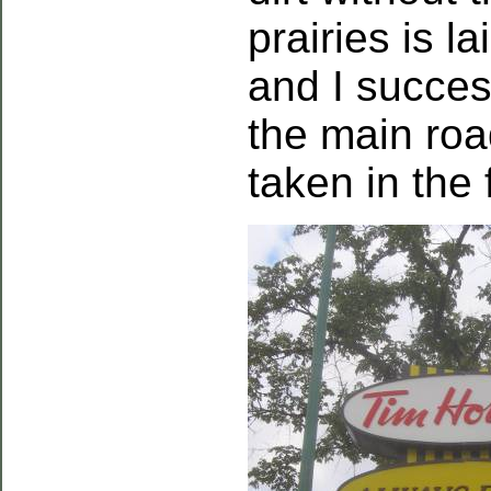
prairies is l
and I succes
the main roa
taken in the 