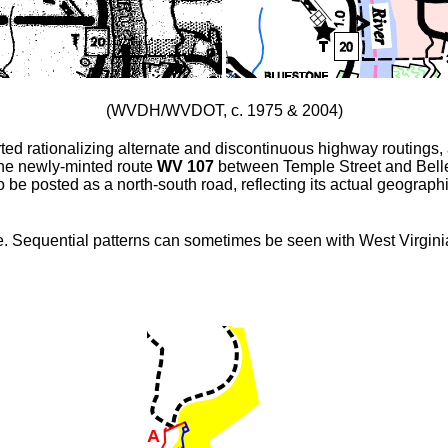
(WVDH/WVDOT, c. 1975 & 2004)
ted rationalizing alternate and discontinuous highway routings
the newly-minted route
WV 107
between Temple Street and Bell
e posted as a north-south road, reflecting its actual geographi
nce. Sequential patterns can sometimes be seen with West Virgini
A