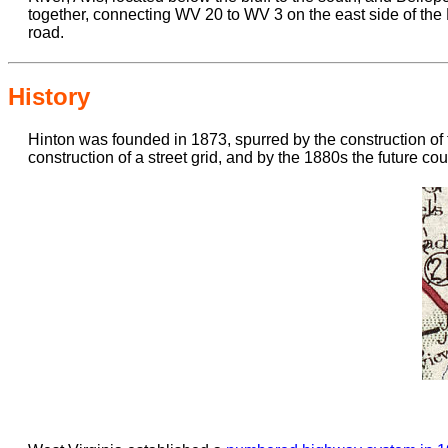
together, connecting WV 20 to WV 3 on the east side of the N
road.
History
Hinton was founded in 1873, spurred by the construction of
construction of a street grid, and by the 1880s the future co