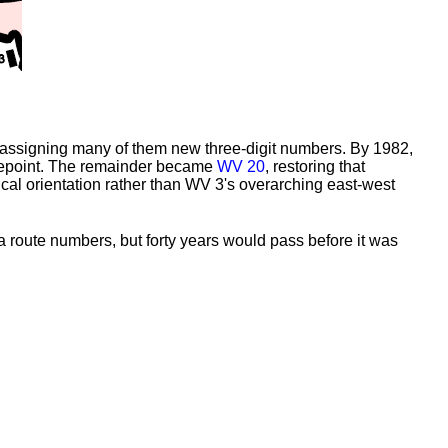
, assigning many of them new three-digit numbers. By 1982,
epoint. The remainder became
WV 20
, restoring that
cal orientation rather than WV 3's overarching east-west
a route numbers, but forty years would pass before it was