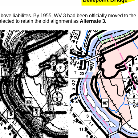
above liabilites. By 1955, WV 3 had been officially moved to the
elected to retain the old alignment as
Alternate 3.