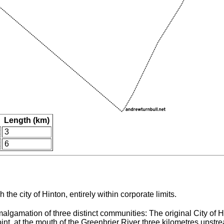
Length (km)
3
6
the city of Hinton, entirely within corporate limits.
lgamation of three distinct communities: The original City of H
point, at the mouth of the Greenbrier River three kilometres upst