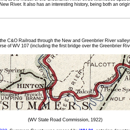
ew River. It also has an interesting history, being both an origi
 the C&O Railroad through the New and Greenbrier River valleys
urse of WV 107 (including the first bridge over the Greenbrier Riv
(WV State Road Commission, 1922)