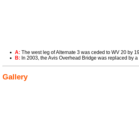
A:
The west leg of Alternate 3 was ceded to WV 20 by 1
B:
In 2003, the Avis Overhead Bridge was replaced by a
Gallery