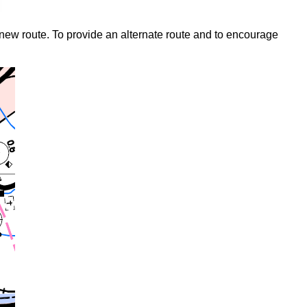
 new route. To provide an alternate route and to encourage