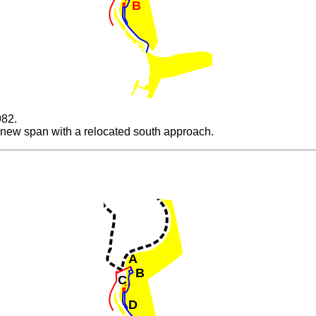
B
982.
 new span with a relocated south approach.
A
B
C
D