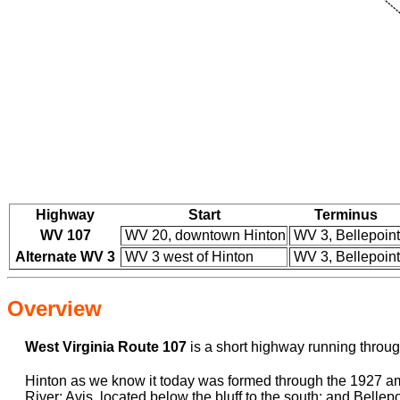
Highway
Start
Terminus
WV 107
WV 20, downtown Hinton
WV 3, Bellepoint
Alternate WV 3
WV 3 west of Hinton
WV 3, Bellepoint
Overview
West Virginia Route 107
is a short highway running through 
Hinton as we know it today was formed through the 1927 ama
River; Avis, located below the bluff to the south; and Belle