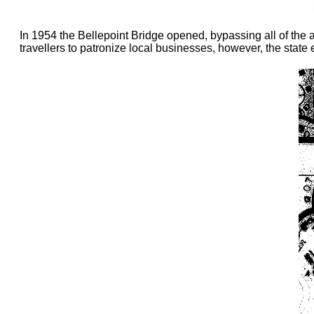
In 1954 the Bellepoint Bridge opened, bypassing all of the 
travellers to patronize local businesses, however, the state 