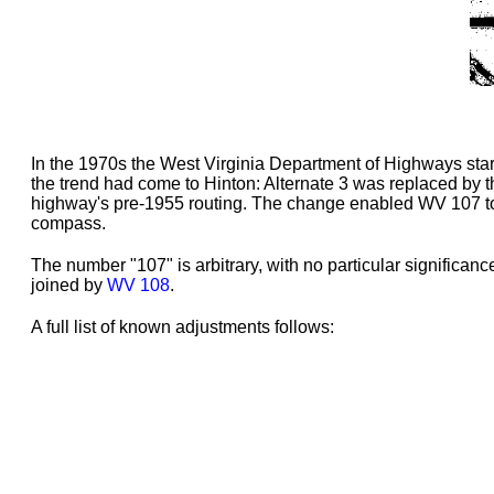
In the 1970s the West Virginia Department of Highways star
the trend had come to Hinton: Alternate 3 was replaced by 
highway's pre-1955 routing. The change enabled WV 107 to b
compass.
The number "107" is arbitrary, with no particular significa
joined by
WV 108
.
A full list of known adjustments follows: