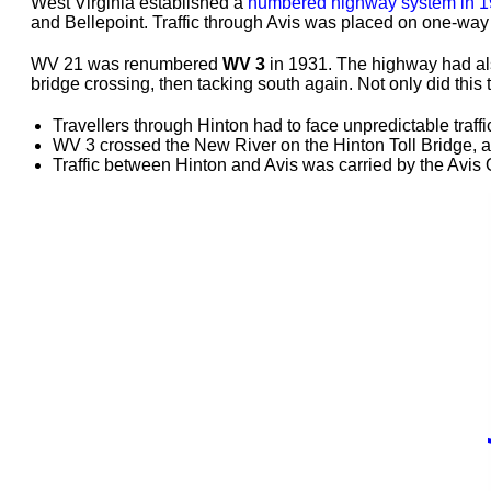
West Virginia established a
numbered highway system in 
and Bellepoint. Traffic through Avis was placed on one-way
WV 21 was renumbered
WV 3
in 1931. The highway had als
bridge crossing, then tacking south again. Not only did thi
Travellers through Hinton had to face unpredictable traf
WV 3 crossed the New River on the Hinton Toll Bridge, a 
Traffic between Hinton and Avis was carried by the Avis