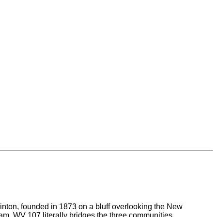
inton, founded in 1873 on a bluff overlooking the New
ream. WV 107 literally bridges the three communities