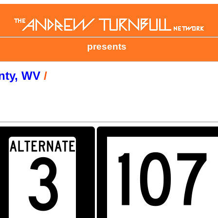
presents
nty, WV
/