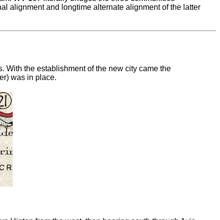
nal alignment and longtime alternate alignment of the latter
. With the establishment of the new city came the
er) was in place.