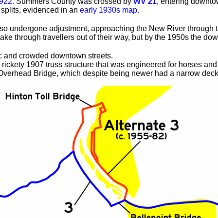
1922
. Summers County was crossed by
WV 21
, entering downto
 splits, evidenced in an
early 1930s map
.
o undergone adjustment, approaching the New River through the
s take through travellers out of their way, but by the 1950s th
fic and crowded downtown streets.
rickety 1907 truss structure that was engineered for horses and 
 Overhead Bridge, which despite being newer had a narrow deck 