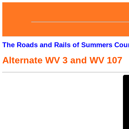
The Roads and Rails of Summers Cou
Alternate WV 3 and WV 107