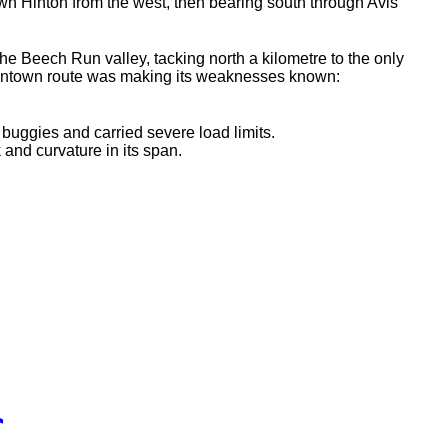
wn Hinton from the west, then bearing south through Avis
 Beech Run valley, tacking north a kilometre to the only
e downtown route was making its weaknesses known:
buggies and carried severe load limits.
and curvature in its span.