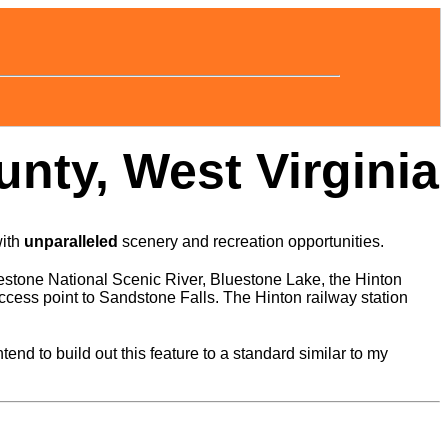
nty, West Virginia
with
unparalleled
scenery and recreation opportunities.
estone National Scenic River, Bluestone Lake, the Hinton
cess point to Sandstone Falls. The Hinton railway station
d to build out this feature to a standard similar to my