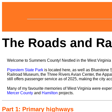
The Roads and Rai
Welcome to Summers County! Nestled in the West Virginia h
Pipestem State Park
is located here, as well as Bluestone 
Railroad Museum, the Three Rivers Avian Center, the Appala
still offers passenger service as of 2025, making the city ac
Many of my favourite memories of West Virginia were experi
Mercer County
and
Hamilton
projects.
Part 1: Primary highways