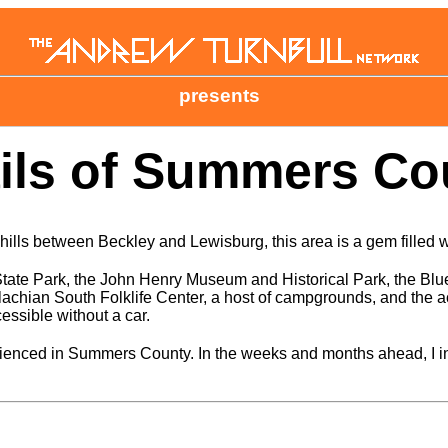
presents
ls of Summers Cou
ills between Beckley and Lewisburg, this area is a gem filled 
State Park, the John Henry Museum and Historical Park, the Blu
chian South Folklife Center, a host of campgrounds, and the ac
cessible without a car.
enced in Summers County. In the weeks and months ahead, I inten