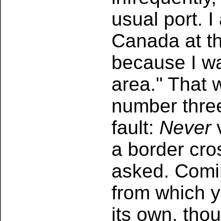
usual port. I
Canada at th
because I wa
area." That 
number thre
fault:
Never
v
a border cros
asked. Comin
from which yo
its own, tho