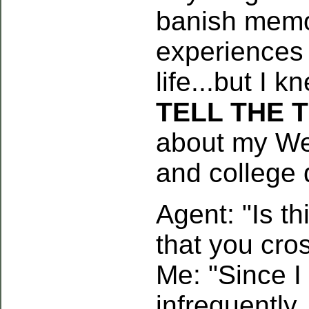
banish memo
experiences
life...but I 
TELL THE 
about my Wes
and college 
Agent: "Is th
that you cro
Me: "Since I
infrequently,