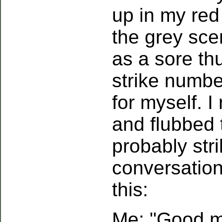
up in my red 
the grey sce
as a sore t
strike numbe
for myself. 
and flubbed 
probably str
conversation
this:
Me: "Good mo