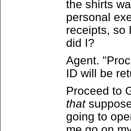
the shirts w
personal ex
receipts, so 
did I?
Agent. "Proc
ID will be re
Proceed to 
that
suppose
going to ope
me go on my