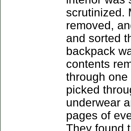
scrutinized.
removed, an
and sorted 
backpack wa
contents re
through one
picked throu
underwear an
pages of ev
They found t