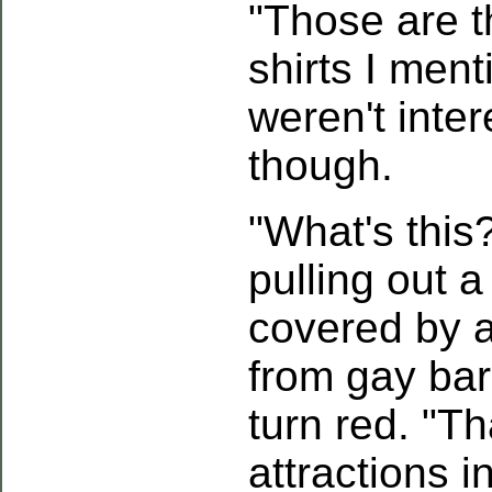
"Those are th
shirts I ment
weren't inter
though.
"What's this
pulling out 
covered by a
from gay bar
turn red. "Tha
attractions 