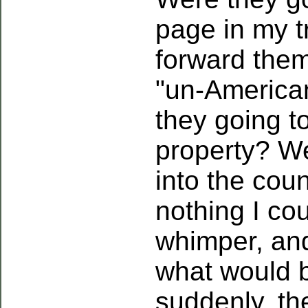
page in my t
forward them
"un-American
they going t
property? We
into the cou
nothing I cou
whimper, an
what would 
suddenly, th