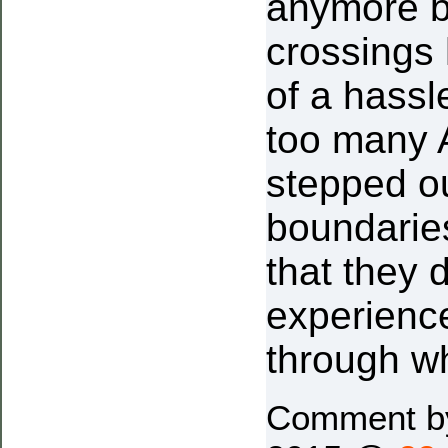
anymore b
crossings
of a hassl
too many 
stepped ou
boundarie
that they 
experienc
through w
Comment 