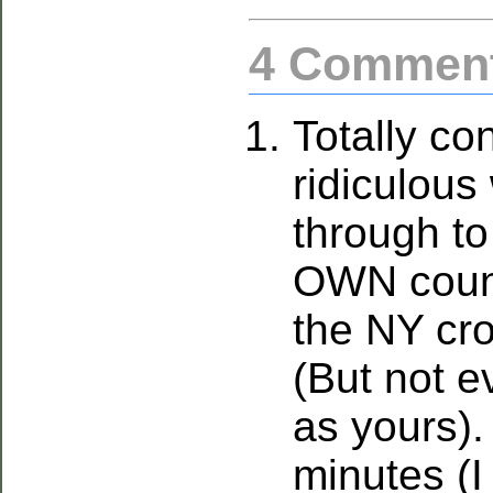
4 Commen
Totally con
ridiculous
through t
OWN count
the NY cro
(But not e
as yours).
minutes (I