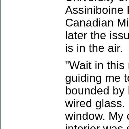
Assiniboine 
Canadian Mi
later the iss
is in the air.
"Wait in thi
guiding me 
bounded by b
wired glass.
window. My 
interior was