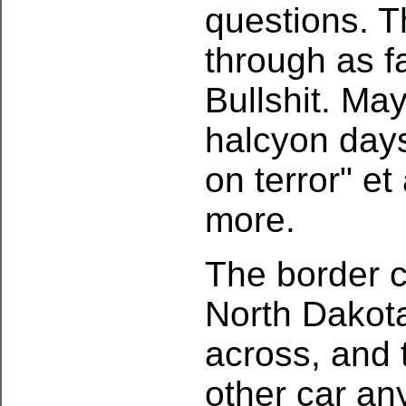
questions. T
through as f
Bullshit. May
halcyon days
on terror" et 
more.
The border 
North Dakota
across, and 
other car any