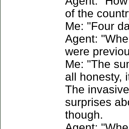
Agent: "How
of the count
Me: "Four da
Agent: "When
were previo
Me: "The sum
all honesty, 
The invasive
surprises ab
though.
Agent: "Whe