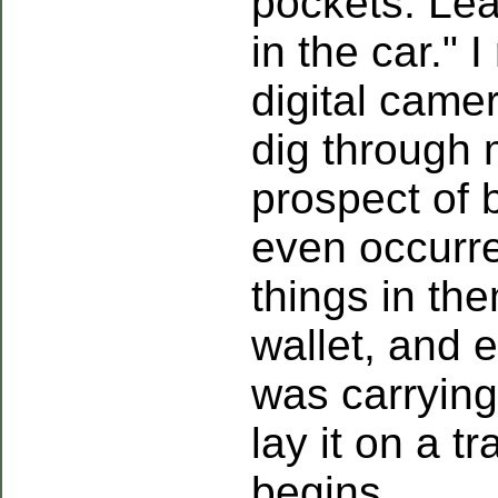
pockets. Lea
in the car." 
digital came
dig through 
prospect of 
even occurr
things in the
wallet, and 
was carrying
lay it on a t
begins.