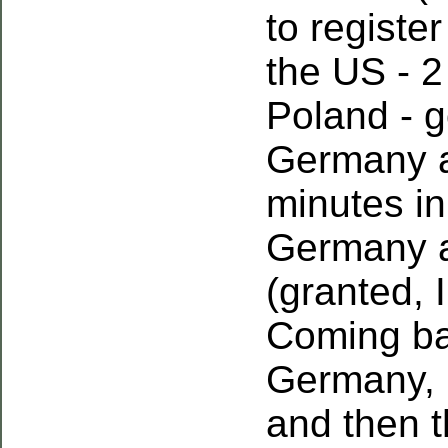
to registe
the US - 2
Poland - 
Germany a
minutes i
Germany a
(granted, 
Coming ba
Germany, 
and then 