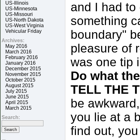
US-Illinois
and I had to 
US-Minnesota
US-Missouri
something ca
US-North Dakota
US-West Virginia
boundary" be
Vehicular Friday
Archives:
pleasure of 
May 2016
March 2016
February 2016
was one tip 
January 2016
December 2015
Do what th
November 2015
October 2015
August 2015
TELL THE 
July 2015
June 2015
be awkward, b
April 2015
March 2015
you lie at a
Search:
find out, yo