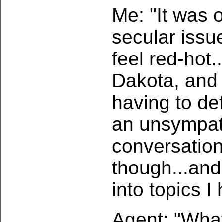
Me: "It was o
secular issu
feel red-hot..
Dakota, and 
having to d
an unsympat
conversation
though...and
into topics I
Agent: "What