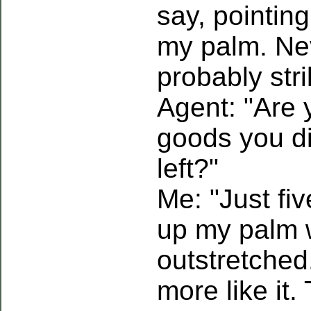
say, pointin
my palm. Ne
probably str
Agent: "Are 
goods you d
left?"
Me: "Just fiv
up my palm w
outstretched
more like it.