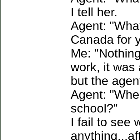
I tell her.
Agent: "What
Canada for 
Me: "Nothing.
work, it was 
but the agen
Agent: "Wher
school?"
I fail to see
anything...aft