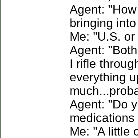
Agent: "How
bringing into
Me: "U.S. o
Agent: "Both
I rifle throu
everything up.
much...proba
Agent: "Do 
medications 
Me: "A little