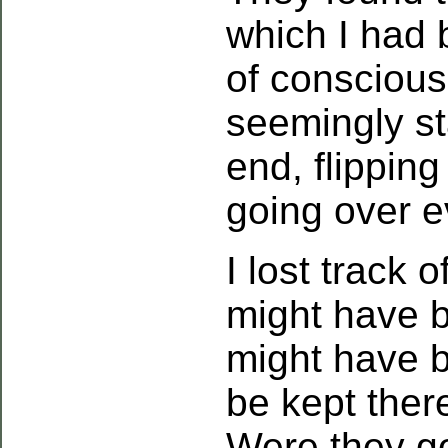
which I had 
of conscious
seemingly st
end, flippin
going over e
I lost track o
might have b
might have b
be kept ther
Were they g