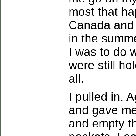
most that ha
Canada and 
in the summ
I was to do 
were still ho
all.
I pulled in.
and gave me 
and empty th