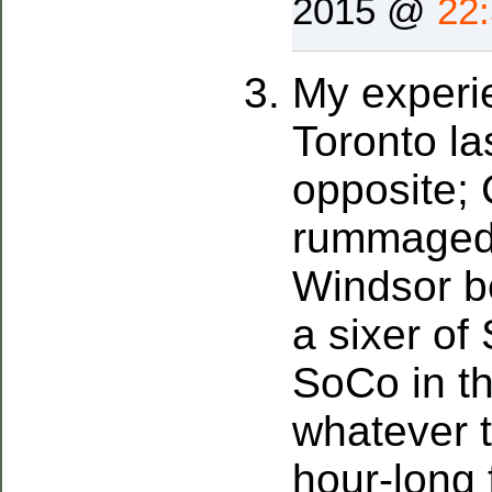
2015 @
22
My experi
Toronto la
opposite; 
rummaged 
Windsor be
a sixer of 
SoCo in th
whatever t
hour-long 