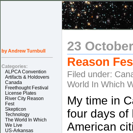
23 October
by Andrew Turnbull
Reason Fest
Categories:
ALPCA Convention
Filed under:
Can
Artifacts & Holdovers
World In Which W
Canada
Freethought Festival
License Plates
My time in 
River City Reason
Fest
Skepticon
four days of 
Technology
The World In Which
American citi
We Live
US-Arkansas