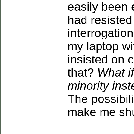
easily been
had resisted
interrogatio
my laptop wi
insisted on 
that?
What i
minority ins
The possibil
make me sh