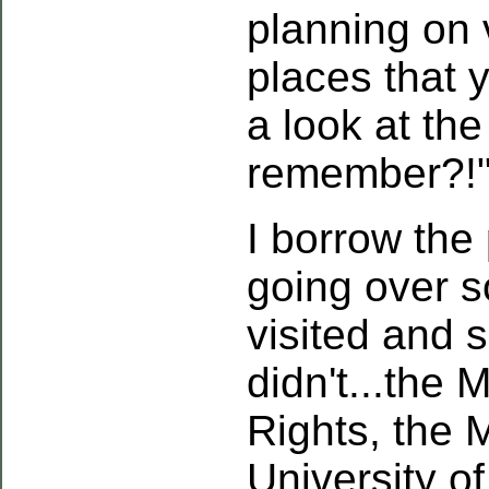
planning on 
places that 
a look at the
remember?!
I borrow the
going over s
visited and 
didn't...the
Rights, the 
University o