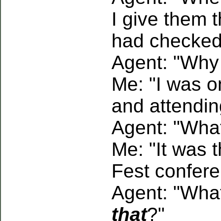
I give them t
had checked 
Agent: "Why
Me: "I was o
and attendin
Agent: "What
Me: "It was 
Fest confere
Agent: "What
that
?"