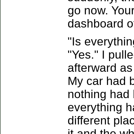
go now. Your
dashboard of
"Is everythi
"Yes." I pul
afterward as
My car had 
nothing had 
everything h
different pla
it and the wh