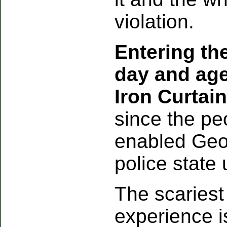
violation.
Entering the
day and age 
Iron Curtain
since the pe
enabled Geo
police state 
The scaries
experience is