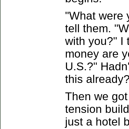
"What were 
tell them. "W
with you?" I
money are yo
U.S.?" Hadn'
this already
Then we got 
tension build
just a hotel 