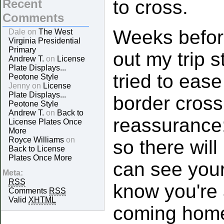
to cross.
Recent
Comments
Weeks befor
Dale on
The West
Virginia Presidential
Primary
out my trip s
Andrew T.
on
License
Plate Displays...
tried to eas
Peotone Style
Jenny on
License
Plate Displays...
border cross
Peotone Style
Andrew T.
on
Back to
reassurance:
License Plates Once
More
Royce Williams
on
so there will
Back to License
Plates Once More
can see your
Meta:
RSS
know you're 
Comments
RSS
Valid
XHTML
coming home