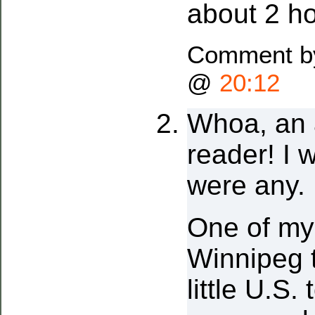
about 2 ho
Comment by
@
20:12
Whoa, an 
reader! I 
were any.
One of my
Winnipeg t
little U.S. 