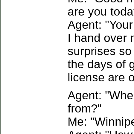
are you toda
Agent: "Your 
I hand over 
surprises so
the days of g
license are 
Agent: "Whe
from?"
Me: "Winnip