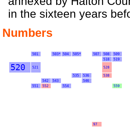
annexed by Halton Coun
in the sixteen years bef
Numbers
501
503*
504
505*
507
508
509
518
519
520
521
528
535
536
538
542
543
546
551
552
554
559
97