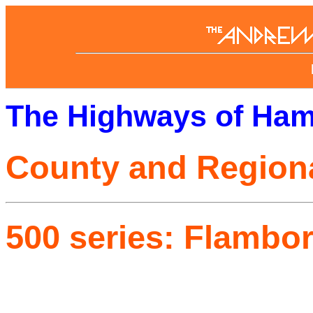
The Highways of Ham
County and Region
500 series: Flambo