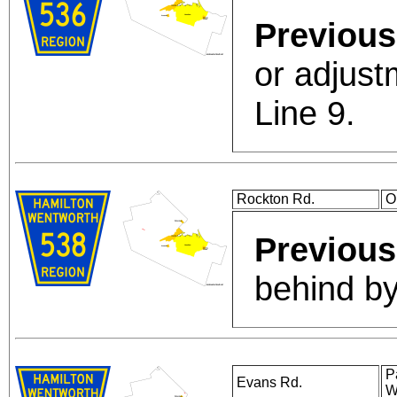
Previous
or adjust
Line 9.
Rockton Rd.
O
Previous
behind by
P
Evans Rd.
W