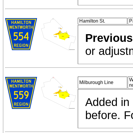
Hamilton St.
P
Previous
or adjust
W
Milburough Line
n
Added in
before. Fo