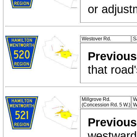
or adjust
Westover Rd.
S
Previous
that road'
Millgrove Rd.
W
(Concession Rd. 5 W.)
W
Previous
westward 