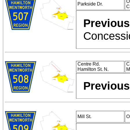
O
Parkside Dr.
C
Previous
Concessio
Centre Rd.
C
Hamilton St. N.
M
Previous
Mill St.
O