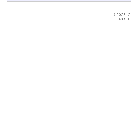
©2025-
Last u