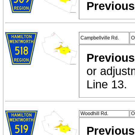
Previous
Campbellville Rd.
O
Previous
or adjust
Line 13.
Woodhill Rd.
O
Previous