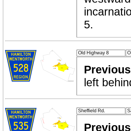
incarnati
5.
Old Highway 8
O
Previous
left behi
Sheffield Rd.
S
Previous