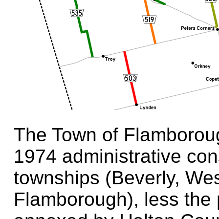
The Town of Flamborou
1974 administrative cons
townships (Beverly, We
Flamborough), less the 