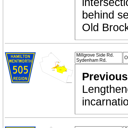
intersect
behind se
Old Broc
Millgrove Side Rd.
O
Sydenham Rd.
Previous
Lengthene
incarnati