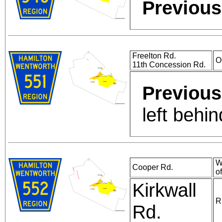
Previous
Freelton Rd.
O
11th Concession Rd.
Previous
left behi
W
Cooper Rd.
o
Kirkwall
R
Rd.