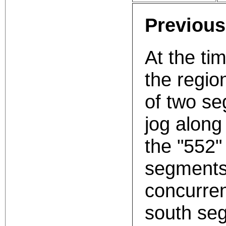
Previous
At the ti
the regio
of two s
jog along
the "552"
segments 
concurren
south seg