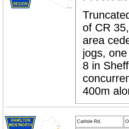
Truncated
of CR 35
area cede
jogs, on
8 in Sheff
concurren
400m alo
Carlisle Rd.
O