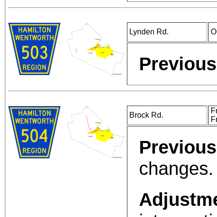
Lynden Rd.
O
Previous
F
Brock Rd.
F
Previous
changes.
Adjustm