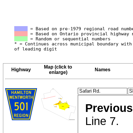
= Based on pre-1979 regional road numb
= Based on Ontario provincial highway 
= Random or sequential numbers
* = Continues across municipal boundary with
of leading digit
Map (click to
Highway
Names
enlarge)
Safari Rd.
S
Previous
Line 7.