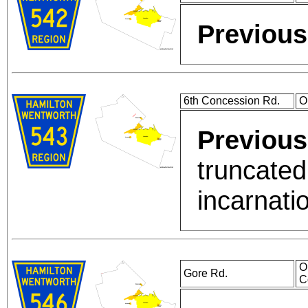
Previous
6th Concession Rd.
O
Previous
truncated
incarnati
O
Gore Rd.
C