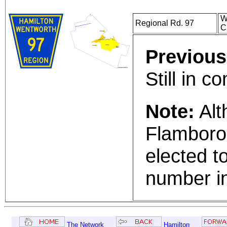
W
Regional Rd. 97
C
Previous
Still in 
Note:
Alt
Flamboro
elected to
number in
The Network
Hamilton